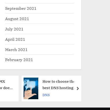
September 2021
August 2021
July 2021
April 2021
March 2021
February 2021
How to choose the
Round – Ro
best DNS hosting
explained
next
provider for me?
DNS
DNS