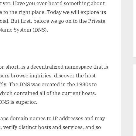
server. Have you ever heard something about
 to the right place. Today we will explore its
ial. But first, before we go on to the Private
n Name System (DNS).
short, is a decentralized namespace that is
users browse inquiries, discover the host
ftly. The DNS was created in the 1980s to
which contained all of the current hosts.
 DNS is superior.
t maps domain names to IP addresses and may
, verify distinct hosts and services, and so