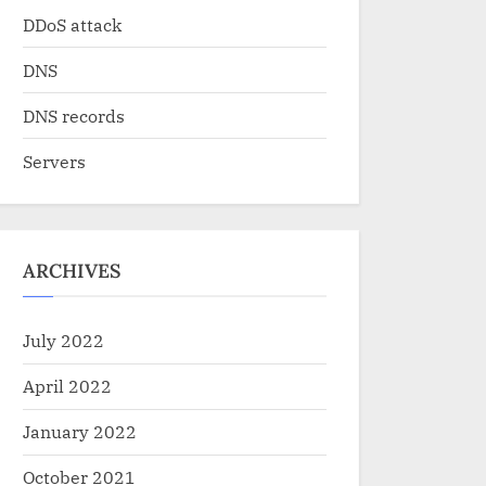
DDoS attack
DNS
DNS records
Servers
ARCHIVES
July 2022
April 2022
January 2022
October 2021