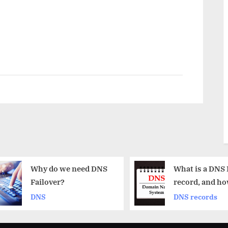
do we need DNS
What is a DNS MX
over?
record, and how does
it work?
DNS records