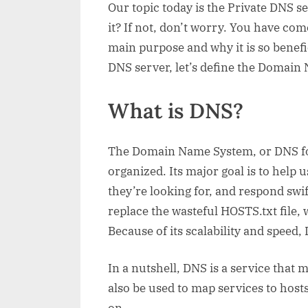
Our topic today is the Private DNS 
it? If not, don’t worry. You have come
main purpose and why it is so benefic
DNS server, let’s define the Domai
What is DNS?
The Domain Name System, or DNS for 
organized. Its major goal is to help 
they’re looking for, and respond swi
replace the wasteful HOSTS.txt file, 
Because of its scalability and speed,
In a nutshell, DNS is a service tha
also be used to map services to hosts