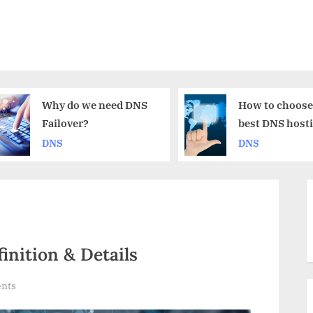
 we need DNS
How to choose the
r?
best DNS hosting
provider for me?
DNS
inition & Details
on
nts
Private