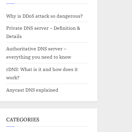
Why is DDoS attack so dangerous?
Private DNS server – Definition &
Details
Authoritative DNS server –
everything you need to know
rDNS: What is it and how does it
work?
Anycast DNS explained
CATEGORIES