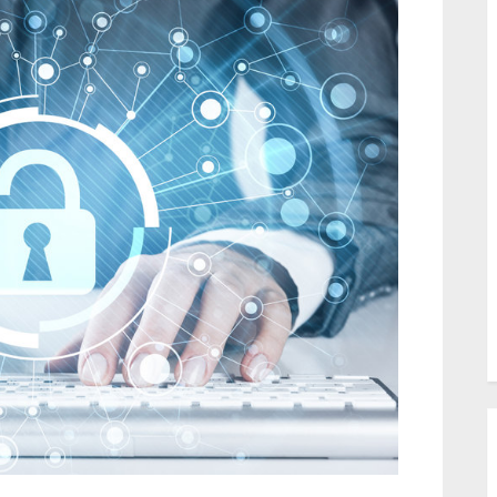
DNS
server
–
Definition
&
Details