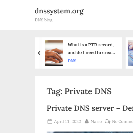
Skip
dnssystem.org
to
DNS blog
content
What is a PTR record,
Why do
and do I need to create
Failove
prev
one?
DNS
DNS
Tag:
Private DNS
Private DNS server – Def
Posted
By
April 11, 2022
Mario
No Comme
on