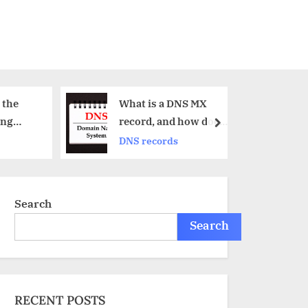
What is a DNS MX
What is an S
record, and how does
record?
next
it work?
DNS records
DNS records
Search
Search
RECENT POSTS