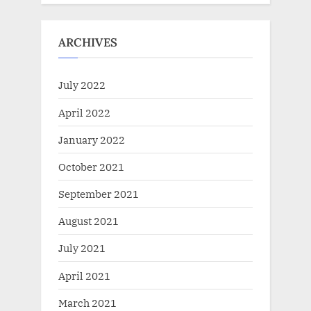
ARCHIVES
July 2022
April 2022
January 2022
October 2021
September 2021
August 2021
July 2021
April 2021
March 2021