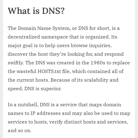
What is DNS?
The Domain Name System, or DNS for short, is a
decentralized namespace that is organized. Its
major goal is to help users browse inquiries,
discover the host they’re looking for, and respond
swiftly. The DNS was created in the 1980s to replace
the wasteful HOSTS.txt file, which contained all of
the current hosts. Because of its scalability and
speed, DNS is superior.
In a nutshell, DNS is a service that maps domain
names to IP addresses and may also be used to map
services to hosts, verify distinct hosts and services,
and so on.