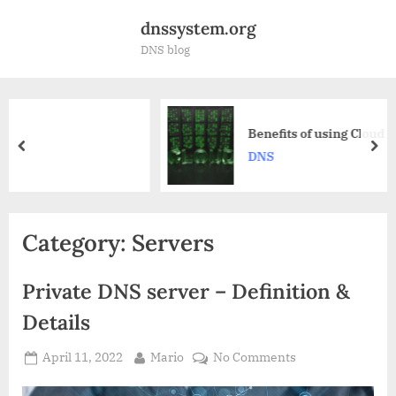
Skip
dnssystem.org
to
DNS blog
content
Benefits of using Cloud DNS service
prev
nex
DNS
Category:
Servers
Private DNS server – Definition &
Details
Posted
By
on
April 11, 2022
Mario
No Comments
on
Private