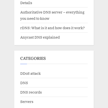
Details
Authoritative DNS server – everything
you need to know
rDNS: What is it and how does it work?
Anycast DNS explained
CATEGORIES
DDoS attack
DNS
DNS records
Servers