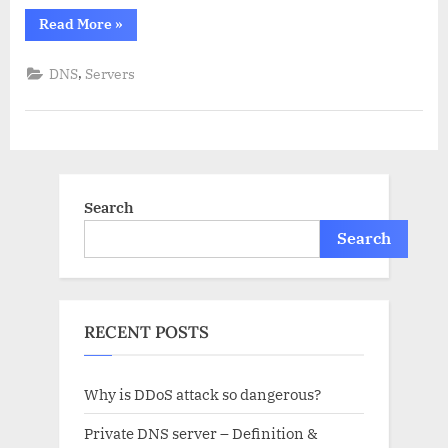
“Recursive
Read More
»
DNS
server
–
,
DNS
Servers
an
overview.”
Search
Search
RECENT POSTS
Why is DDoS attack so dangerous?
Private DNS server – Definition &