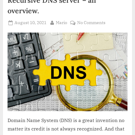
overview.
Posted
By
on
August 10, 2021
Mario
No Comments
on
Recursive
DNS
server
–
an
overview.
Domain Name System (DNS) is a great invention no
matter its credit is not always recognized. And that