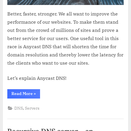
Better, faster, stronger. We all want to improve the
performance of our websites. To make them stand
out from the crowd of millions of sites and prove a
better service for our users. One useful tool in this
race is Anycast DNS that will shorten the time for
domain resolution and thereby lower the latency for
the clients who want to use our sites.
Let’s explain Anycast DNS!
“Anycast
Read More
»
DNS
explained”
,
DNS
Servers
Recursive DNS server – an