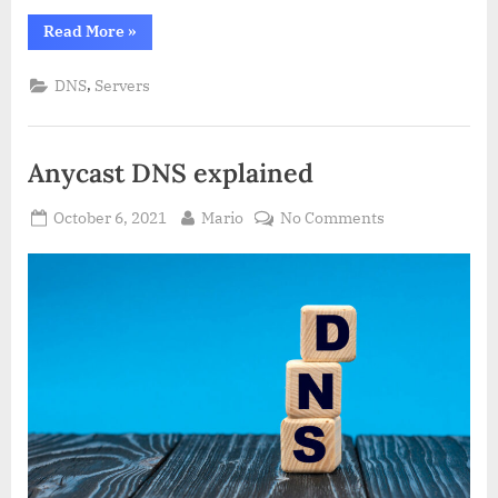
“Private
Read More
»
DNS
server
–
,
DNS
Servers
Definition
&
Details”
Anycast DNS explained
Posted
By
on
October 6, 2021
Mario
No Comments
on
Anycast
DNS
explained