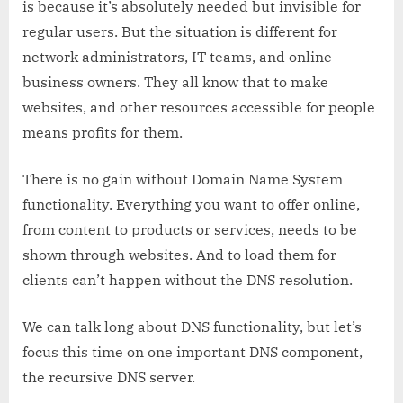
is because it’s absolutely needed but invisible for
regular users. But the situation is different for
network administrators, IT teams, and online
business owners. They all know that to make
websites, and other resources accessible for people
means profits for them.
There is no gain without Domain Name System
functionality. Everything you want to offer online,
from content to products or services, needs to be
shown through websites. And to load them for
clients can’t happen without the DNS resolution.
We can talk long about DNS functionality, but let’s
focus this time on one important DNS component,
the recursive DNS server.