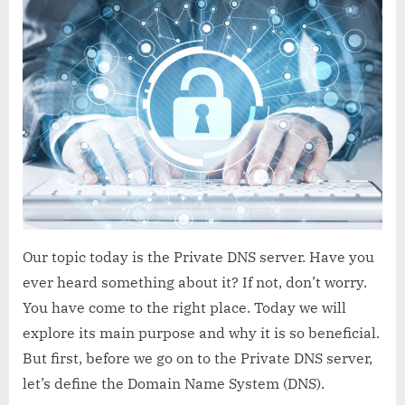
DNS
server
–
Definition
&
Details
Our topic today is the Private DNS server. Have you
ever heard something about it? If not, don’t worry.
You have come to the right place. Today we will
explore its main purpose and why it is so beneficial.
But first, before we go on to the Private DNS server,
let’s define the Domain Name System (DNS).