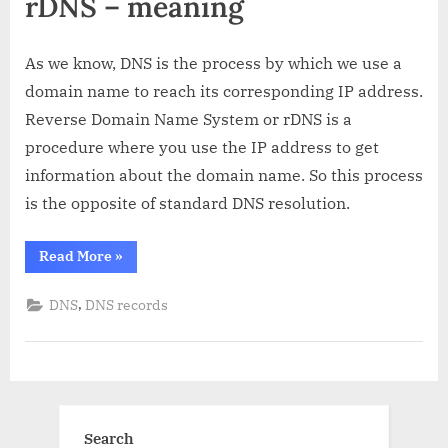
rDNS – meaning
As we know, DNS is the process by which we use a
domain name to reach its corresponding IP address.
Reverse Domain Name System or rDNS is a
procedure where you use the IP address to get
information about the domain name. So this process
is the opposite of standard DNS resolution.
“rDNS:
Read More
»
What
is
it
,
DNS
DNS records
and
how
does
it
work?”
Search