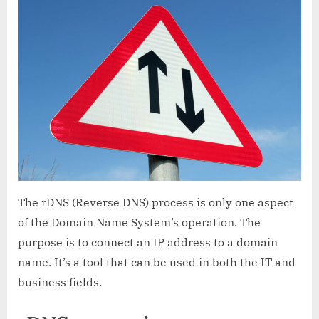
What
is
it
and
how
does
it
work?
The rDNS (Reverse DNS) process is only one aspect
of the Domain Name System’s operation. The
purpose is to connect an IP address to a domain
name. It’s a tool that can be used in both the IT and
business fields.