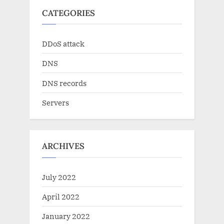
CATEGORIES
DDoS attack
DNS
DNS records
Servers
ARCHIVES
July 2022
April 2022
January 2022