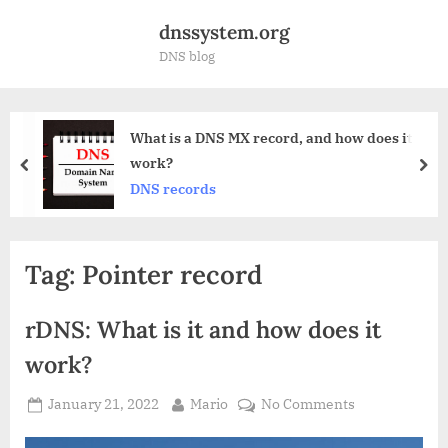
Skip
dnssystem.org
to
DNS blog
content
 MX record, and how does it
Anycast DNS 
prev
nex
DNS
Tag:
Pointer record
rDNS: What is it and how does it
work?
Posted
By
on
January 21, 2022
Mario
No Comments
on
rDNS: