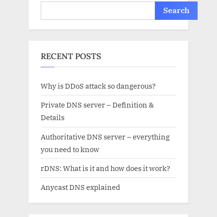
Search
RECENT POSTS
Why is DDoS attack so dangerous?
Private DNS server – Definition &
Details
Authoritative DNS server – everything
you need to know
rDNS: What is it and how does it work?
Anycast DNS explained