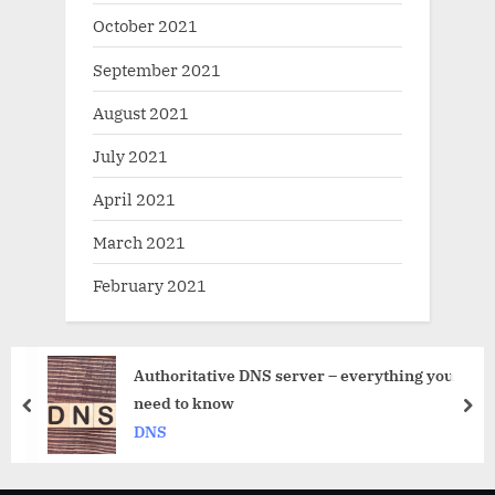
October 2021
September 2021
August 2021
July 2021
April 2021
March 2021
February 2021
e DNS server – everything you
Private DNS 
prev
nex
DNS