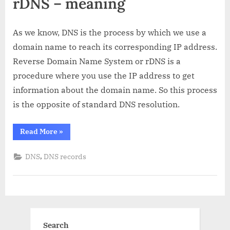
rDNS – meaning
As we know, DNS is the process by which we use a
domain name to reach its corresponding IP address.
Reverse Domain Name System or rDNS is a
procedure where you use the IP address to get
information about the domain name. So this process
is the opposite of standard DNS resolution.
“rDNS:
Read More
»
What
is
it
,
DNS
DNS records
and
how
does
it
work?”
Search