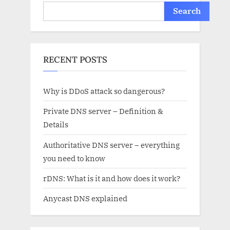
Search
RECENT POSTS
Why is DDoS attack so dangerous?
Private DNS server – Definition &
Details
Authoritative DNS server – everything
you need to know
rDNS: What is it and how does it work?
Anycast DNS explained