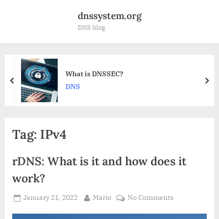
Skip
dnssystem.org
to
DNS blog
content
s DNSSEC?
Why is D
prev
nex
DDoS att
Tag:
IPv4
rDNS: What is it and how does it
work?
Posted
By
on
January 21, 2022
Mario
No Comments
on
rDNS: