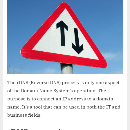
What
is
it
and
how
does
it
work?
The rDNS (Reverse DNS) process is only one aspect
of the Domain Name System’s operation. The
purpose is to connect an IP address to a domain
name. It’s a tool that can be used in both the IT and
business fields.