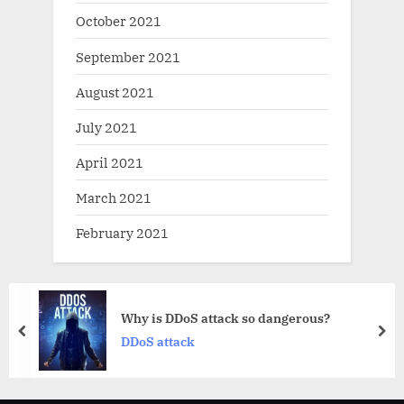
October 2021
September 2021
August 2021
July 2021
April 2021
March 2021
February 2021
DDoS attack so dangerous?
What is 
prev
nex
tack
DNS reco