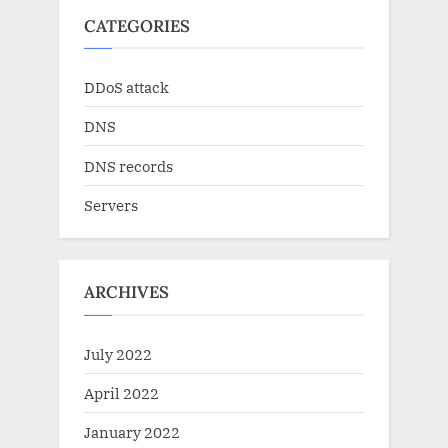
CATEGORIES
DDoS attack
DNS
DNS records
Servers
ARCHIVES
July 2022
April 2022
January 2022