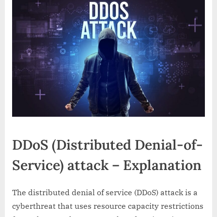
is
DDoS
attack
so
dangerous?
DDoS (Distributed Denial-of-
Service) attack – Explanation
The distributed denial of service (DDoS) attack is a
cyberthreat that uses resource capacity restrictions