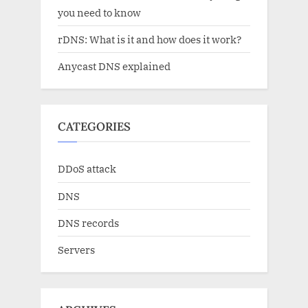
you need to know
rDNS: What is it and how does it work?
Anycast DNS explained
CATEGORIES
DDoS attack
DNS
DNS records
Servers