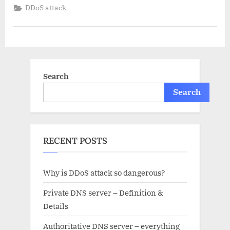
attack
DDoS attack
so
dangerous?”
Search
Search
RECENT POSTS
Why is DDoS attack so dangerous?
Private DNS server – Definition &
Details
Authoritative DNS server – everything