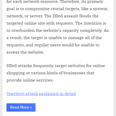
for each network resource. Therefore, its primary
goal is to compromise crucial targets, like a system,
network, or server. The DDoS assault floods the
targeted online site with requests. The intention is
to overburden the website’s capacity completely. As
a result, the target is unable to manage all of the
requests, and regular users would be unable to
access the website.
DDoS attacks frequently target websites for online
shopping or various kinds of businesses that
provide online services.
Teardrop attack explained in detail
“Why
Read More
»
is
DDoS