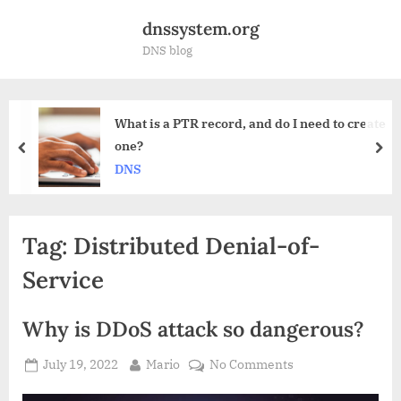
Skip
dnssystem.org
to
DNS blog
content
R record, and do I need to create
How to choose
for me?
prev
nex
DNS
Tag:
Distributed Denial-of-
Service
Why is DDoS attack so dangerous?
Posted
By
on
July 19, 2022
Mario
No Comments
on
Why