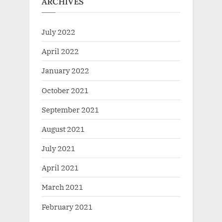
ARCHIVES
July 2022
April 2022
January 2022
October 2021
September 2021
August 2021
July 2021
April 2021
March 2021
February 2021