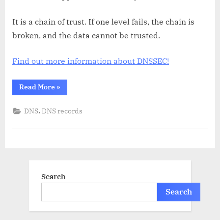
It is a chain of trust. If one level fails, the chain is
broken, and the data cannot be trusted.
Find out more information about DNSSEC!
“What
Read More
»
is
DNSSEC?”
,
DNS
DNS records
Search
Search