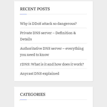
RECENT POSTS
Why is DDoS attack so dangerous?
Private DNS server – Definition &
Details
Authoritative DNS server – everything
you need to know
rDNS: What is it and how does it work?
Anycast DNS explained
CATEGORIES