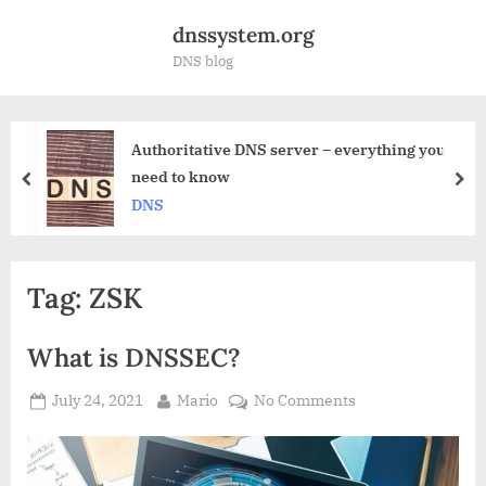
Skip
dnssystem.org
to
DNS blog
content
ritative DNS server – everything you
What 
to know
work
prev
nex
DNS r
Tag:
ZSK
What is DNSSEC?
Posted
By
on
July 24, 2021
Mario
No Comments
on
What
is
DNSSEC?