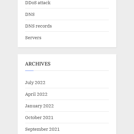
DDoS attack
DNS
DNS records
Servers
ARCHIVES
July 2022
April 2022
January 2022
October 2021
September 2021