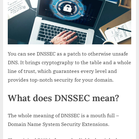
You can see DNSSEC as a patch to otherwise unsafe
DNS. It brings cryptography to the table and a whole
line of trust, which guarantees every level and
provides top-notch security for your domain.
What does DNSSEC mean?
The whole meaning of DNSSEC is a mouth full –
Domain Name System Security Extensions.