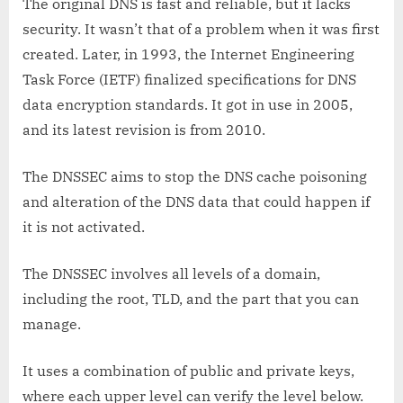
The original DNS is fast and reliable, but it lacks
security. It wasn’t that of a problem when it was first
created. Later, in 1993, the Internet Engineering
Task Force (IETF) finalized specifications for DNS
data encryption standards. It got in use in 2005,
and its latest revision is from 2010.
The DNSSEC aims to stop the DNS cache poisoning
and alteration of the DNS data that could happen if
it is not activated.
The DNSSEC involves all levels of a domain,
including the root, TLD, and the part that you can
manage.
It uses a combination of public and private keys,
where each upper level can verify the level below.